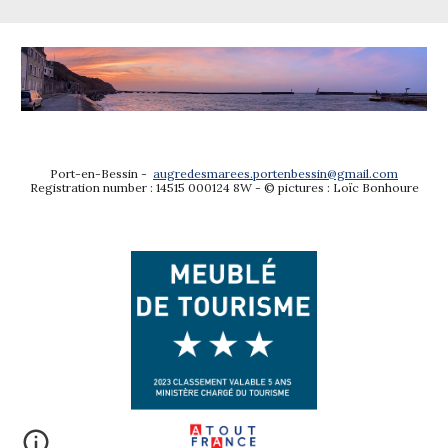
Port-en-Bessin -
augredesmarees.portenbessin@gmail.com
Registration number : 14515 000124 8W -
© p
ictures
: Loïc Bonhoure