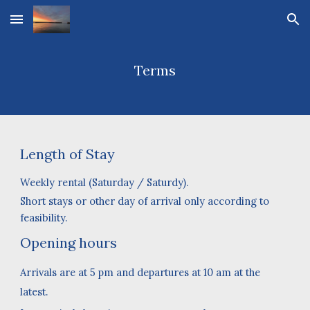
Skip to main content
Skip to navigation
Terms
Leng
th of Stay
Weekly rental
(
Saturday
/
Saturdy
).
Short stays or other day of arrival only according to
feasibility.
Opening hours
Arrivals are at 5 pm and departures at 10 am at the
latest.