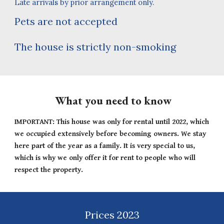
Late arrivals by prior arrangement only.
Pets are not accepted
T
he house is strictly non-smoking
What you need to know
IMPORTANT: This house was only for rental until 2022, which
we occupied extensively before becoming owners. We stay
here part of the year as a family. It is very special to us,
which is why we only offer it for rent to people who will
respect the property.
Prices 2023