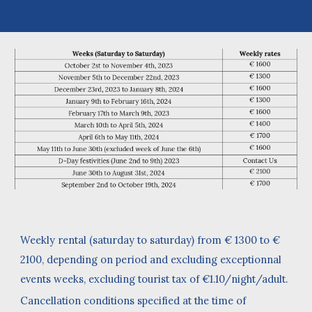
Weekly rental (saturday to saturday) from € 1300 to €
2100, depending on period and excluding exceptionnal
events weeks, excluding tourist tax of €1.10/night/adult.
Cancellation conditions specified at the time of