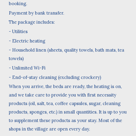
booking.
Payment by bank transfer.
The package includes:
- Utilities
- Electric heating
- Household linen (sheets, quality towels, bath mats, tea
towels)
- Unlimited Wi-Fi
- End-of-stay cleaning (excluding crockery)
When you arrive, the beds are ready, the heating is on,
and we take care to provide you with first necessity
products (oil, salt, tea, coffee capsules, sugar, cleaning
products, sponges, etc.) in small quantities. It is up to you
to supplement these products as your stay. Most of the
shops in the village are open every day.