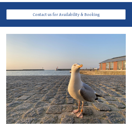
Contact us for Availability & Booking