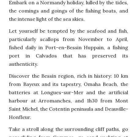
Embark on a Normandy holiday, lulled by the tides,
the comings and goings of the fishing boats, and
the intense light of the sea skies.
Let yourself be tempted by the seafood and fish,
particularly scallops from November to April,
fished daily in Port-en-Bessin Huppain, a fishing
port in Calvados that has preserved its
authenticity.
Discover the Bessin region, rich in history: 10 km
from Bayeux and its tapestry, Omaha Beach, the
batteries at Longues-sur-Mer and the artificial
harbour at Arromanches, and 1h30 from Mont
Saint Michel, the Cotentin peninsula and Deauville-
Honfleur.
Take a stroll along the surrounding cliff paths, go