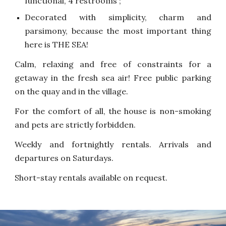
functional, 4 restrooms ;
Decorated with simplicity, charm and
parsimony, because the most important thing
here is THE SEA!
Calm, relaxing and free of constraints for a
getaway in the fresh sea air! Free public parking
on the quay and in the village.
For the comfort of all, the house is non-smoking
and pets are strictly forbidden.
Weekly and fortnightly rentals. Arrivals and
departures on Saturdays.
Short-stay rentals available on request.