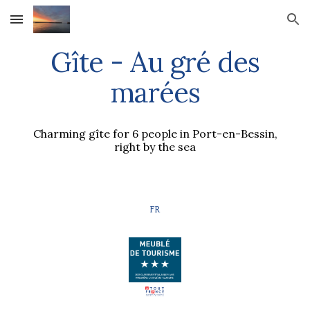
Skip to main content
Skip to navigation
Gîte - Au gré des
marées
Charming gîte for 6 people in Port-en-Bessin,
right by the sea
FR