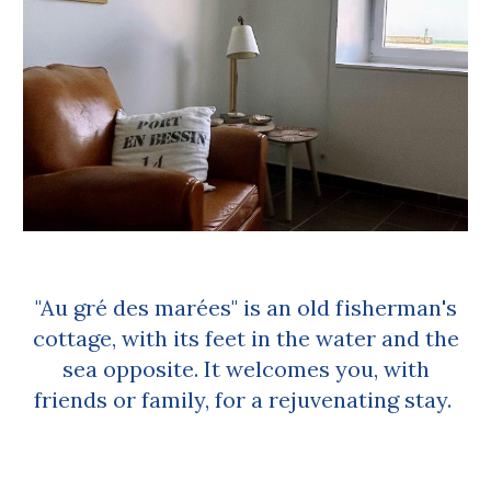
"Au gré des marées" is an old fisherman's
cottage, with its feet in the water and the
sea opposite. It welcomes you, with
friends or family, for a rejuvenating stay.