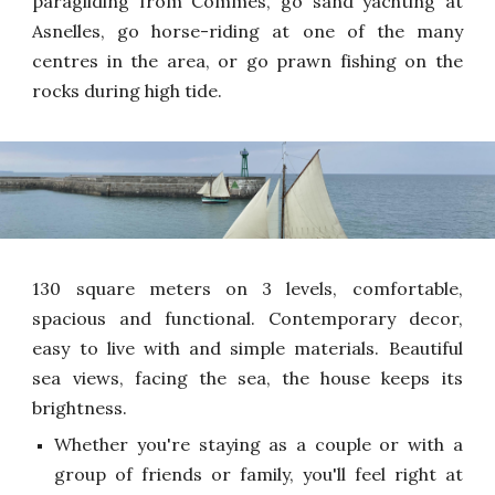
paragliding from Commes, go sand yachting at
Asnelles, go horse-riding at one of the many
centres in the area, or go prawn fishing on the
rocks during high tide.
130 square meters on 3 levels, comfortable,
spacious and functional. Contemporary decor,
easy to live with and simple materials. Beautiful
sea views, facing the sea, the house keeps its
brightness.
Whether you're staying as a couple or with a
group of friends or family, you'll feel right at