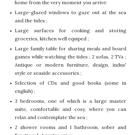
home from the very moment you arrive:
Large-glazed windows to gaze out at the sea
and the tides ;
Large surfaces for cooking and storing
groceries, kitchen well equiped ;
Large family table for sharing meals and board
games while watching the tides ; 2 sofas, 2 TVs ;
Antique or modern furniture, design, indus'
style or seaside accessories ;
Selection of CDs and good books (some in
english) ;
3 bedrooms, one of which is a large master
suite, comfortable and cosy, where you can
relax and contemplate the sea ;
2 shower rooms and 1 bathroom, sober and